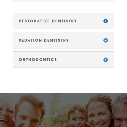
RESTORATIVE DENTISTRY
SEDATION DENTISTRY
ORTHODONTICS