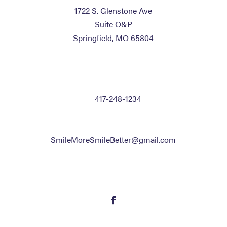
1722 S. Glenstone Ave
Suite O&P
Springfield, MO 65804
CONTACT US
P:
417-248-1234
F: 417-248-1515
Text Only: 833-242-7732
SmileMoreSmileBetter@gmail.com
FOLLOW US
Follow