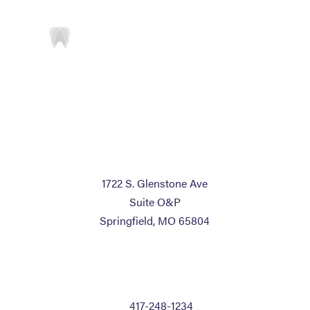
ADDRESS
1722 S. Glenstone Ave
Suite O&P
Springfield, MO 65804
CONTACT US
P:
417-248-1234