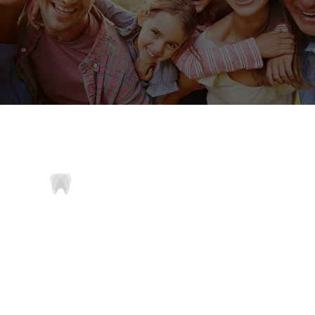
Comfortable and compassionate dentistry for
every member of your family.
ADDRESS